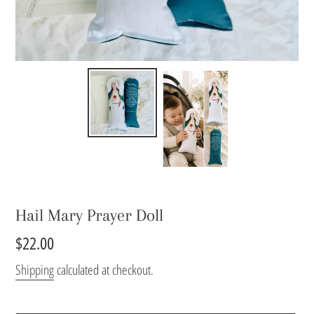
Hail Mary Prayer Doll
Regular
$22.00
price
Shipping
calculated at checkout.