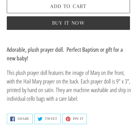
ADD TO CART
BUY IT NOW
Adding
product
Adorable, plush prayer doll. Perfect Baptism or gift for a
to
new baby!
your
This plush prayer doll features the image of Mary on the front,
cart
with the Hail Mary prayer on the back.
Each prayer doll is 9" x 3",
printed by hand on satin.
They are machine washable and ship in
individual cello bags with a care label.
SHARE
TWEET
PIN
SHARE
TWEET
PIN IT
ON
ON
ON
FACEBOOK
TWITTER
PINTEREST