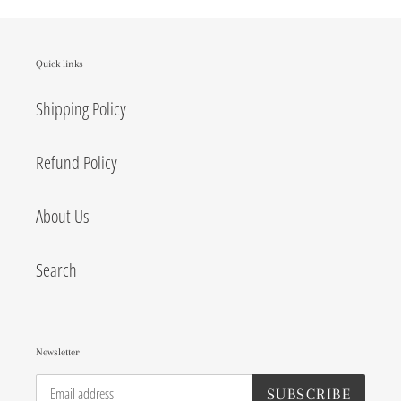
Quick links
Shipping Policy
Refund Policy
About Us
Search
Newsletter
SUBSCRIBE