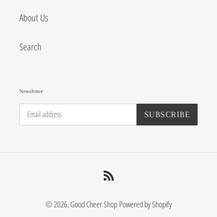
About Us
Search
Newsletter
SUBSCRIBE
RSS
© 2026,
Good Cheer Shop
Powered by Shopify