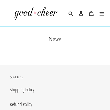
Skip
to
Search
Log in
Cart
content
News
Quick links
Shipping Policy
Refund Policy